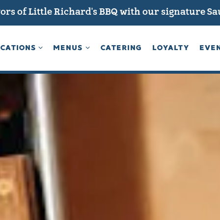
ors of Little Richard's BBQ with our signature S
CATIONS SUB-MENU
MENUS SUB-MENU
CATIONS
MENUS
CATERING
LOYALTY
EVE
The image gallery carousel d