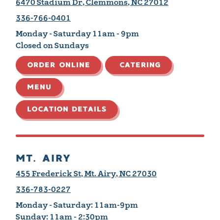
6470 Stadium Dr, Clemmons, NC 27012
336-766-0401
Monday - Saturday 11am - 9pm
Closed on Sundays
ORDER ONLINE
CATERING
MENU
LOCATION DETAILS
MT. AIRY
455 Frederick St, Mt. Airy, NC 27030
336-783-0227
Monday - Saturday:
11am-9pm
Sunday:
11am - 2:30pm