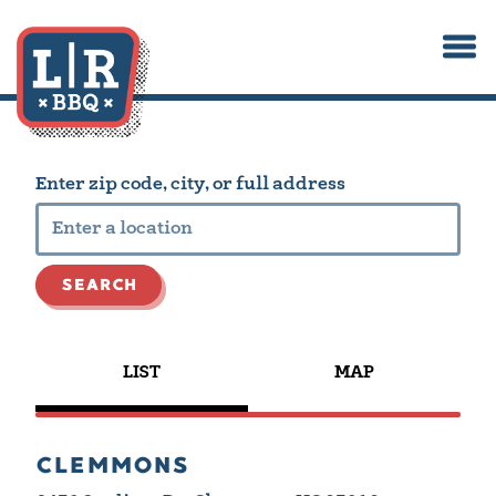
Togg
Main content starts here, tab to start navigating
Enter zip code, city, or full address
SEARCH
LIST
MAP
CLEMMONS