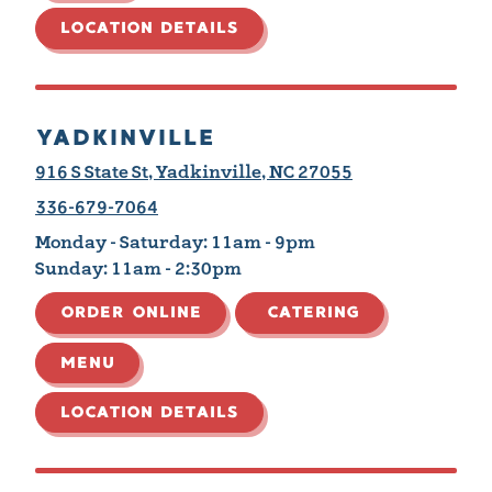
LOCATION DETAILS
YADKINVILLE
916 S State St, Yadkinville, NC 27055
336-679-7064
Monday - Saturday:
11am - 9pm
Sunday:
11am - 2:30pm
ORDER ONLINE
CATERING
MENU
LOCATION DETAILS