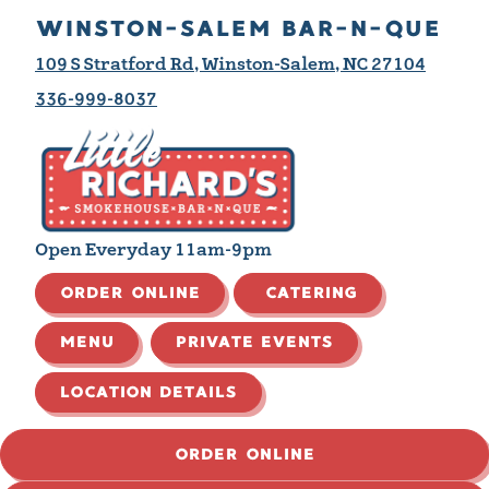
WINSTON-SALEM BAR-N-QUE
109 S Stratford Rd, Winston-Salem, NC 27104
336-999-8037
Open Everyday 11am-9pm
ORDER ONLINE
CATERING
MENU
PRIVATE EVENTS
LOCATION DETAILS
ORDER ONLINE