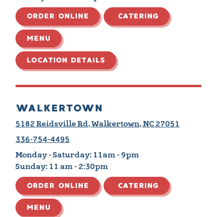
ORDER ONLINE
CATERING
MENU
LOCATION DETAILS
WALKERTOWN
5182 Reidsville Rd, Walkertown, NC 27051
336-754-4495
Monday - Saturday:
11am - 9pm
Sunday:
11 am - 2:30pm
ORDER ONLINE
CATERING
MENU